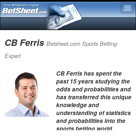
Tog
nav
CB Ferris
Betsheet.com Sports Betting
Expert
CB Ferris has spent the
past 15 years studying the
odds and probabilities and
has transferred this unique
knowledge and
understanding of statistics
and probabilities into the
sports betting world,