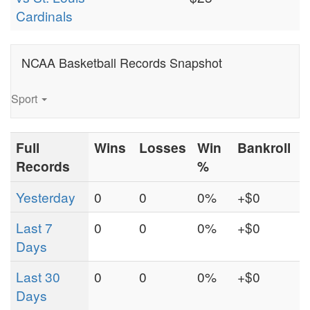
the general public's lack of
Cardinals
knowledge and understanding
of the ins and outs of sports
wagering. (Its a whole lot more
NCAA Basketball
Records Snapshot
complicated than just fading
He also relies on
the public!)
Sport
a nearly photographic
memory with an uncanny
ability to tell you a teams
Full
Wins
Losses
Win
Bankroll
history and statistics
Records
%
dating back for decades.
Anyone can look up the
Yesterday
0
0
0%
+$0
statistics and tell you how
Last 7
0
0
0%
+$0
many touchdowns a guy has
Days
scored, CB can also tell you
about the ones that he almost
Last 30
0
0
0%
+$0
scored. If you are a looking for
Days
a statistical advantage this