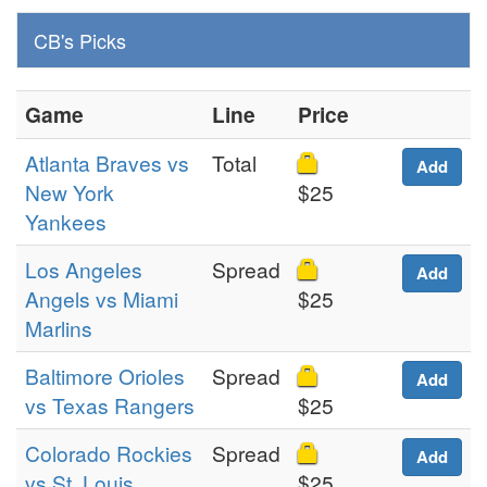
which has enabled him to
win on a consistent basis.
CB's Picks
As a pure numbers guy,
crunching numbers is how CB
Game
gets to the bottom line without
Line
Price
public or media biases on his
Atlanta Braves vs
Total
picks. CB is a believer that
Add
New York
$25
numbers never lie and uses
Yankees
systems, programs and
number crunching formulas to
Los Angeles
Spread
Add
handicap games. He is firm in
Angels vs Miami
$25
his belief that you are not
Marlins
playing against the sportsbook,
you are playing against Joe
Baltimore Orioles
Spread
Add
Public.
vs Texas Rangers
$25
Many of CB's plays are based
Colorado Rockies
Spread
Add
on a psychological analysis of
vs St. Louis
$25