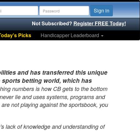
Sign in
Not Subscribed?
Register FREE Today!
Today's Picks
Handicapper Leaderboard
lities and has transferred this unique
e sports betting world, which has
hing numbers is how CB gets to the bottom
s never lie and uses systems, programs and
 are not playing against the sportsbook, you
c's lack of knowledge and understanding of
He also relies on a
 fading the public!)