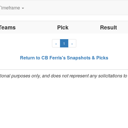
 memory with an uncanny ability to tell you a te
Timeframe
can look up the statistics and tell you how many touchd
t he almost scored. If you are a looking for a statistical
able gaming experts in the industry and have your most 
Teams
Pick
Result
«
1
»
Return to CB Ferris's Snapshots & Picks
ational purposes only, and does not represent any solicitations t