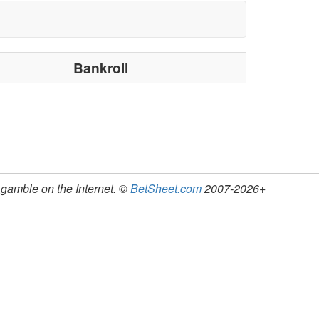
ams history and statistics dating back
owns a guy has scored, CB can also tell
 advantage this season, join forces with one
profitable season ever.
Bankroll
o gamble on the Internet. ©
BetSheet.com
2007-2026+