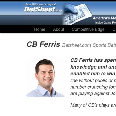
America's Mo
Inside Game Rep
Home
About
Competitive Edge
C
CB Ferris
Betsheet.com Sports Bett
CB Ferris has spent
knowledge and under
enabled him to win
line without public or
number crunching formu
are playing against Jo
Many of CB's plays ar
the ins and outs of sp