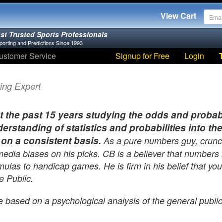
View Cart
st Trusted Sports Professionals
orting and Predictions Since 1993
ustomer Service
Signup for Free
Login
ing Expert
 the past 15 years studying the odds and probabi
standing of statistics and probabilities into th
 on a consistent basis.
As a pure numbers guy, crunc
 media biases on his picks. CB is a believer that number
las to handicap games. He is firm in his belief that you
e Public.
e based on a psychological analysis of the general publi
orts wagering. (Its a whole lot more complicated than just