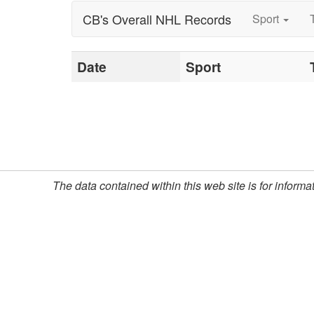
nearly photographic
CB's Overall NHL Records
Sport
for decades.
Anyone 
you about the ones tha
of the most knowledge
Date
Sport
The data contained within this web site is for inform