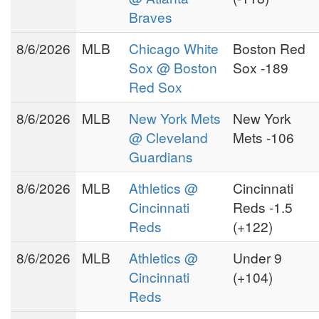
Braves
8/6/2026
MLB
Chicago White
Boston Red
Sox @ Boston
Sox -189
Red Sox
8/6/2026
MLB
New York Mets
New York
@ Cleveland
Mets -106
Guardians
8/6/2026
MLB
Athletics @
Cincinnati
Cincinnati
Reds -1.5
Reds
(+122)
8/6/2026
MLB
Athletics @
Under 9
Cincinnati
(+104)
Reds