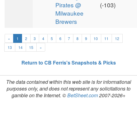
Pirates @
(-103)
Milwaukee
Brewers
«
1
2
3
4
5
6
7
8
9
10
11
12
13
14
15
»
Return to CB Ferris's Snapshots & Picks
The data contained within this web site is for informational
purposes only, and does not represent any solicitations to
gamble on the Internet. ©
BetSheet.com
2007-2026+