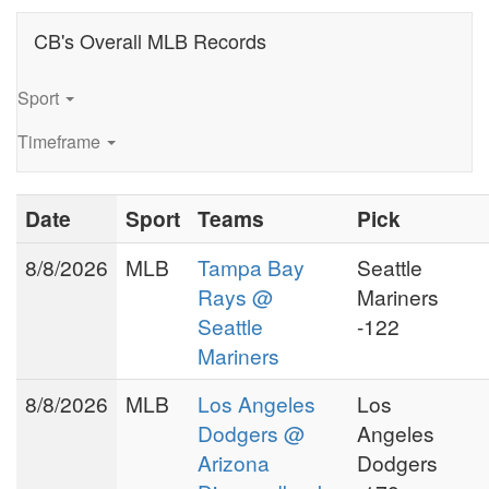
which has enabled him to
win on a consistent basis.
CB's Overall MLB Records
As a pure numbers guy,
crunching numbers is how CB
Sport
gets to the bottom line without
public or media biases on his
Timeframe
picks. CB is a believer that
numbers never lie and uses
Date
Sport
Teams
Pick
systems, programs and
number crunching formulas to
8/8/2026
MLB
Tampa Bay
Seattle
handicap games. He is firm in
Rays @
Mariners
his belief that you are not
Seattle
-122
playing against the sportsbook,
Mariners
you are playing against Joe
Public.
8/8/2026
MLB
Los Angeles
Los
Dodgers @
Angeles
Many of CB's plays are based
Arizona
Dodgers
on a psychological analysis of