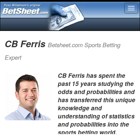
Tog
nav
CB Ferris
Betsheet.com Sports Betting
Expert
CB Ferris has spent the
past 15 years studying the
odds and probabilities and
has transferred this unique
knowledge and
understanding of statistics
and probabilities into the
sports betting world,