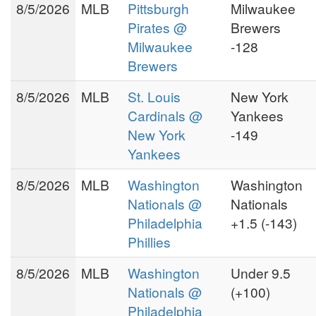
8/5/2026
MLB
Pittsburgh
Milwaukee
Pirates @
Brewers
Milwaukee
-128
Brewers
8/5/2026
MLB
St. Louis
New York
Cardinals @
Yankees
New York
-149
Yankees
8/5/2026
MLB
Washington
Washington
Nationals @
Nationals
Philadelphia
+1.5 (-143)
Phillies
8/5/2026
MLB
Washington
Under 9.5
Nationals @
(+100)
Philadelphia