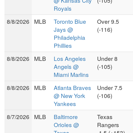
@ Kansas City
(-105)
season, join forces with one of
Royals
the most knowledgeable
gaming experts in the industry
8/8/2026
MLB
Toronto Blue
Over 9.5
and have your most profitable
Jays @
(-116)
season ever.
Philadelphia
Phillies
8/8/2026
MLB
Los Angeles
Under 8
Angels @
(-105)
Miami Marlins
8/8/2026
MLB
Atlanta Braves
Under 7.5
@ New York
(-106)
Yankees
8/7/2026
MLB
Baltimore
Texas
Orioles @
Rangers
Texas
-1.5 (+153)