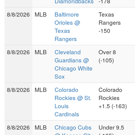
the general public's lack of
Diamondbacks
-178
knowledge and understanding
8/8/2026
MLB
Baltimore
Texas
of the ins and outs of sports
Orioles @
Rangers
wagering. (Its a whole lot more
Texas
-150
complicated than just fading
He also relies on
the public!)
Rangers
a nearly photographic
8/8/2026
MLB
Cleveland
Over 8
memory with an uncanny
Guardians @
(-105)
ability to tell you a teams
Chicago White
history and statistics
Sox
dating back for decades.
Anyone can look up the
8/8/2026
MLB
Colorado
Colorado
statistics and tell you how
Rockies @ St.
Rockies
many touchdowns a guy has
Louis
+1.5 (-163)
scored, CB can also tell you
Cardinals
about the ones that he almost
scored. If you are a looking for
8/8/2026
MLB
Chicago Cubs
Under 9.5
a statistical advantage this