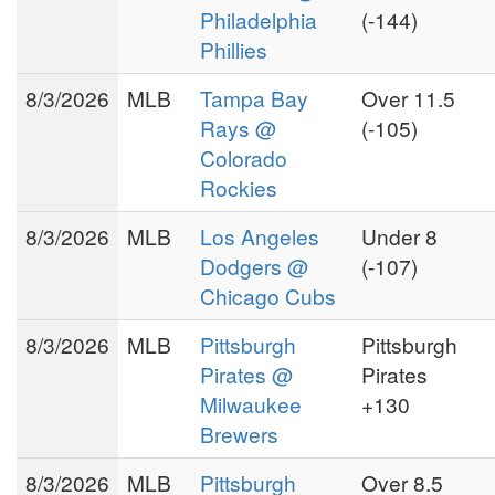
Philadelphia
(-144)
Phillies
8/3/2026
MLB
Tampa Bay
Over 11.5
Rays @
(-105)
Colorado
Rockies
8/3/2026
MLB
Los Angeles
Under 8
Dodgers @
(-107)
Chicago Cubs
8/3/2026
MLB
Pittsburgh
Pittsburgh
Pirates @
Pirates
Milwaukee
+130
Brewers
8/3/2026
MLB
Pittsburgh
Over 8.5