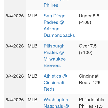
Phillies
8/4/2026
MLB
San Diego
Under 8.5
Padres @
(-108)
Arizona
Diamondbacks
8/4/2026
MLB
Pittsburgh
Over 7.5
Pirates @
(+100)
Milwaukee
Brewers
8/4/2026
MLB
Athletics @
Cincinnati
Cincinnati
Reds -129
Reds
8/4/2026
MLB
Washington
Philadelphia
Nationals @
Phillies -1.5