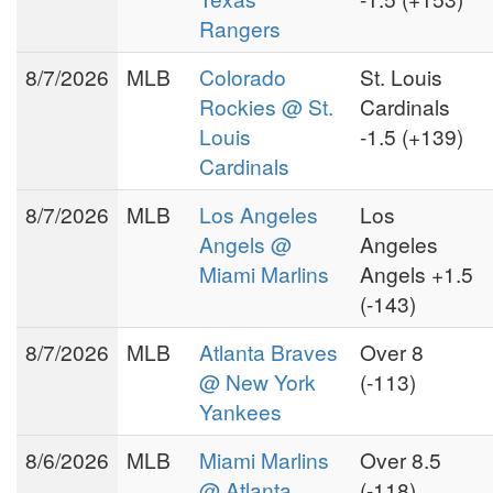
Rangers
8/7/2026
MLB
Colorado
St. Louis
Rockies @ St.
Cardinals
Louis
-1.5 (+139)
Cardinals
8/7/2026
MLB
Los Angeles
Los
Angels @
Angeles
Miami Marlins
Angels +1.5
(-143)
8/7/2026
MLB
Atlanta Braves
Over 8
@ New York
(-113)
Yankees
8/6/2026
MLB
Miami Marlins
Over 8.5
@ Atlanta
(-118)