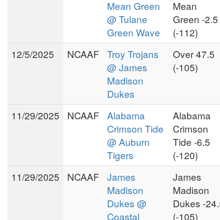
Mean Green
Mean
@ Tulane
Green -2.5
Green Wave
(-112)
12/5/2025
NCAAF
Troy Trojans
Over 47.5
@ James
(-105)
Madison
Dukes
11/29/2025
NCAAF
Alabama
Alabama
Crimson Tide
Crimson
@ Auburn
Tide -6.5
Tigers
(-120)
11/29/2025
NCAAF
James
James
Madison
Madison
Dukes @
Dukes -24.
Coastal
(-105)