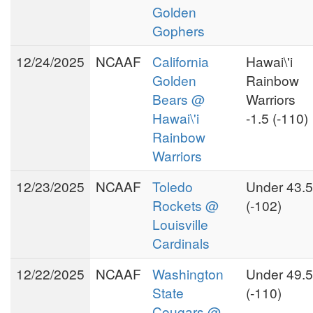
Golden
Gophers
12/24/2025
NCAAF
California
Hawai\'i
Golden
Rainbow
Bears @
Warriors
Hawai\'i
-1.5 (-110)
Rainbow
Warriors
12/23/2025
NCAAF
Toledo
Under 43.5
Rockets @
(-102)
Louisville
Cardinals
12/22/2025
NCAAF
Washington
Under 49.5
State
(-110)
Cougars @