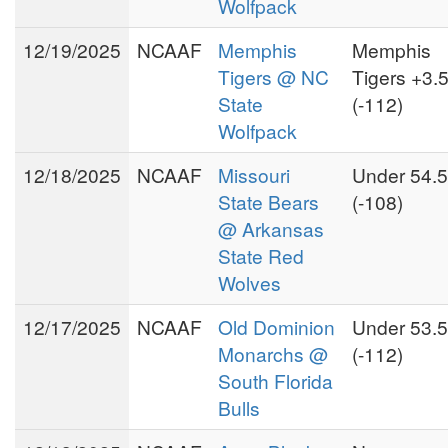
Wolfpack
12/19/2025
NCAAF
Memphis
Memphis
Tigers @ NC
Tigers +3.
State
(-112)
Wolfpack
12/18/2025
NCAAF
Missouri
Under 54.5
State Bears
(-108)
@ Arkansas
State Red
Wolves
12/17/2025
NCAAF
Old Dominion
Under 53.5
Monarchs @
(-112)
South Florida
Bulls