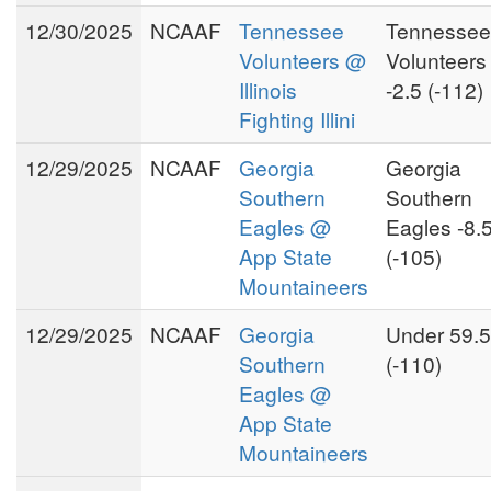
season, join forces with one of
12/30/2025
NCAAF
Tennessee
Tennessee
the most knowledgeable
Volunteers @
Volunteers
gaming experts in the industry
Illinois
-2.5 (-112)
and have your most profitable
Fighting Illini
season ever.
12/29/2025
NCAAF
Georgia
Georgia
Southern
Southern
Eagles @
Eagles -8.
App State
(-105)
Mountaineers
12/29/2025
NCAAF
Georgia
Under 59.5
Southern
(-110)
Eagles @
App State
Mountaineers