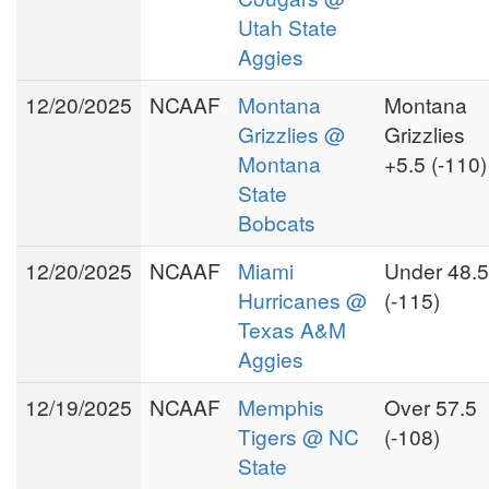
Utah State
Aggies
12/20/2025
NCAAF
Montana
Montana
Grizzlies @
Grizzlies
Montana
+5.5 (-110)
State
Bobcats
12/20/2025
NCAAF
Miami
Under 48.5
Hurricanes @
(-115)
Texas A&M
Aggies
12/19/2025
NCAAF
Memphis
Over 57.5
Tigers @ NC
(-108)
State