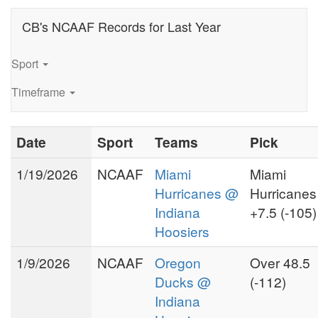
which has enabled him to
win on a consistent basis.
CB's NCAAF Records for Last Year
As a pure numbers guy,
crunching numbers is how CB
Sport
gets to the bottom line without
public or media biases on his
Timeframe
picks. CB is a believer that
numbers never lie and uses
Date
Sport
Teams
Pick
systems, programs and
number crunching formulas to
1/19/2026
NCAAF
Miami
Miami
handicap games. He is firm in
Hurricanes @
Hurricanes
his belief that you are not
Indiana
+7.5 (-105)
playing against the sportsbook,
Hoosiers
you are playing against Joe
Public.
1/9/2026
NCAAF
Oregon
Over 48.5
Ducks @
(-112)
Many of CB's plays are based
Indiana
on a psychological analysis of