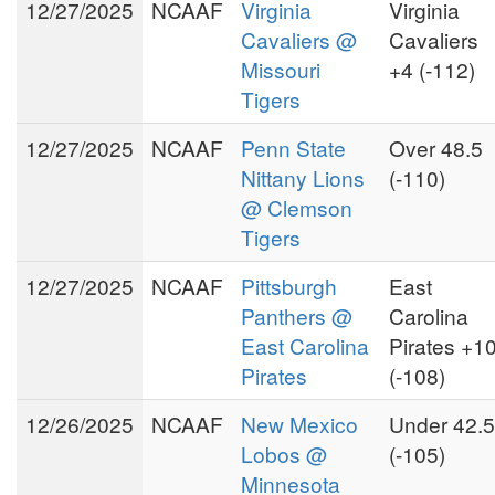
12/27/2025
NCAAF
Virginia
Virginia
Cavaliers @
Cavaliers
Missouri
+4 (-112)
Tigers
12/27/2025
NCAAF
Penn State
Over 48.5
Nittany Lions
(-110)
@ Clemson
Tigers
12/27/2025
NCAAF
Pittsburgh
East
Panthers @
Carolina
East Carolina
Pirates +1
Pirates
(-108)
12/26/2025
NCAAF
New Mexico
Under 42.5
Lobos @
(-105)
Minnesota