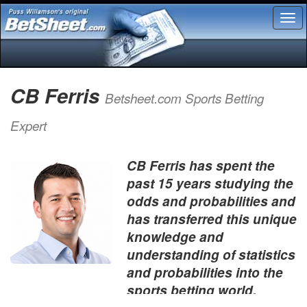
Tog
nav
CB Ferris
Betsheet.com Sports Betting
Expert
CB Ferris has spent the
past 15 years studying the
odds and probabilities and
has transferred this unique
knowledge and
understanding of statistics
and probabilities into the
sports betting world,