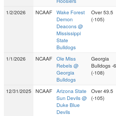
the general public's lack of
Hoosiers
knowledge and understanding
1/2/2026
NCAAF
Wake Forest
Over 53.5
of the ins and outs of sports
Demon
(-105)
wagering. (Its a whole lot more
Deacons @
complicated than just fading
He also relies on
the public!)
Mississippi
a nearly photographic
State
memory with an uncanny
Bulldogs
ability to tell you a teams
1/1/2026
NCAAF
Ole Miss
Georgia
history and statistics
Rebels @
Bulldogs -
dating back for decades.
Georgia
(-108)
Anyone can look up the
Bulldogs
statistics and tell you how
many touchdowns a guy has
12/31/2025
NCAAF
Arizona State
Over 49.5
scored, CB can also tell you
Sun Devils @
(-105)
about the ones that he almost
Duke Blue
scored. If you are a looking for
Devils
a statistical advantage this