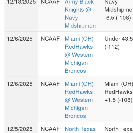
12/13/2025
NCAAF
Army Black
Navy
Knights @
Midshipme
Navy
-6.5 (-108)
Midshipmen
12/6/2025
NCAAF
Miami (OH)
Under 43.5
RedHawks
(-112)
@ Western
Michigan
Broncos
12/6/2025
NCAAF
Miami (OH)
Miami (OH
RedHawks
RedHawks
@ Western
+1.5 (-108)
Michigan
Broncos
12/5/2025
NCAAF
North Texas
North Texa