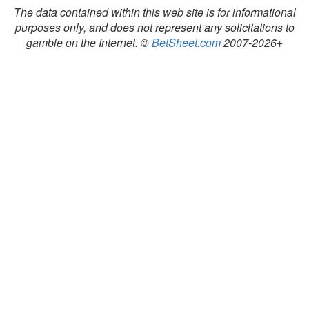
The data contained within this web site is for informational
purposes only, and does not represent any solicitations to
gamble on the Internet. ©
BetSheet.com
2007-2026+