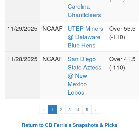
Carolina
Chanticleers
11/29/2025
NCAAF
UTEP Miners
Over 55.5
@ Delaware
(-110)
Blue Hens
11/28/2025
NCAAF
San Diego
Over 41.5
State Aztecs
(-110)
@ New
Mexico
Lobos
«
1
2
3
4
5
»
Return to CB Ferris's Snapshots & Picks