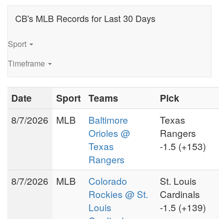
which has enabled him to
win on a consistent basis.
CB's MLB Records for Last 30 Days
As a pure numbers guy,
crunching numbers is how CB
Sport
gets to the bottom line without
public or media biases on his
Timeframe
picks. CB is a believer that
numbers never lie and uses
Date
Sport
Teams
Pick
systems, programs and
number crunching formulas to
8/7/2026
MLB
Baltimore
Texas
handicap games. He is firm in
Orioles @
Rangers
his belief that you are not
Texas
-1.5 (+153)
playing against the sportsbook,
Rangers
you are playing against Joe
Public.
8/7/2026
MLB
Colorado
St. Louis
Rockies @ St.
Cardinals
Many of CB's plays are based
Louis
-1.5 (+139)
on a psychological analysis of