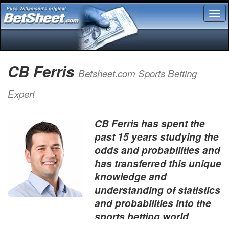
Tog
nav
CB Ferris
Betsheet.com Sports Betting
Expert
CB Ferris has spent the
past 15 years studying the
odds and probabilities and
has transferred this unique
knowledge and
understanding of statistics
and probabilities into the
sports betting world,