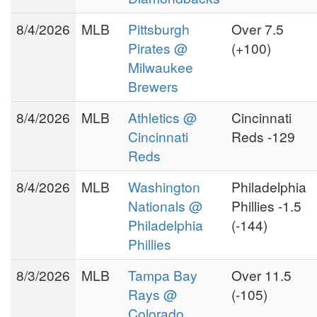
8/4/2026
MLB
Pittsburgh
Over 7.5
Pirates @
(+100)
Milwaukee
Brewers
8/4/2026
MLB
Athletics @
Cincinnati
Cincinnati
Reds -129
Reds
8/4/2026
MLB
Washington
Philadelphia
Nationals @
Phillies -1.5
Philadelphia
(-144)
Phillies
8/3/2026
MLB
Tampa Bay
Over 11.5
Rays @
(-105)
Colorado