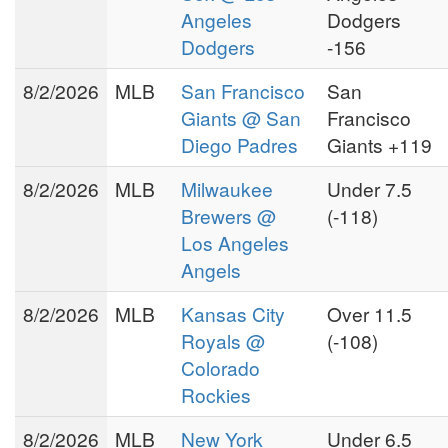
Angeles
Dodgers
Dodgers
-156
8/2/2026
MLB
San Francisco
San
Giants @ San
Francisco
Diego Padres
Giants +119
8/2/2026
MLB
Milwaukee
Under 7.5
Brewers @
(-118)
Los Angeles
Angels
8/2/2026
MLB
Kansas City
Over 11.5
Royals @
(-108)
Colorado
Rockies
8/2/2026
MLB
New York
Under 6.5