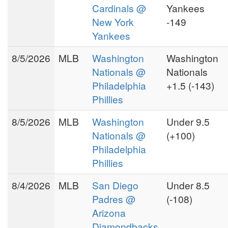
Cardinals @
Yankees
New York
-149
Yankees
8/5/2026
MLB
Washington
Washington
Nationals @
Nationals
Philadelphia
+1.5 (-143)
Phillies
8/5/2026
MLB
Washington
Under 9.5
Nationals @
(+100)
Philadelphia
Phillies
8/4/2026
MLB
San Diego
Under 8.5
Padres @
(-108)
Arizona
Diamondbacks