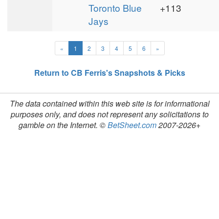
Toronto Blue
+113
Jays
«
1
2
3
4
5
6
»
Return to CB Ferris's Snapshots & Picks
The data contained within this web site is for informational
purposes only, and does not represent any solicitations to
gamble on the Internet. ©
BetSheet.com
2007-2026+