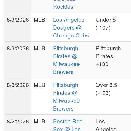
Rockies
8/3/2026
MLB
Los Angeles
Under 8
Dodgers @
(-107)
Chicago Cubs
8/3/2026
MLB
Pittsburgh
Pittsburgh
Pirates @
Pirates
Milwaukee
+130
Brewers
8/3/2026
MLB
Pittsburgh
Over 8.5
Pirates @
(-103)
Milwaukee
Brewers
8/2/2026
MLB
Boston Red
Los
Sox @ Los
Angeles