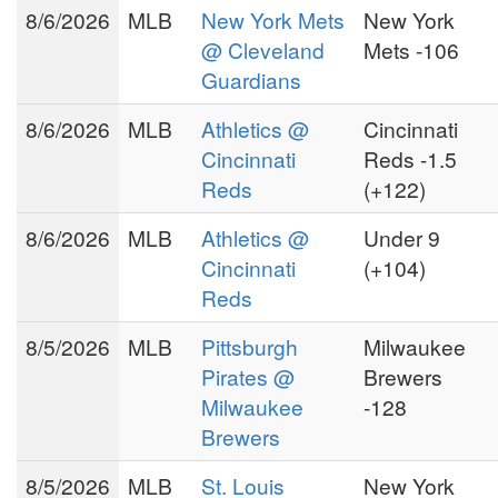
season, join forces with one of
8/6/2026
MLB
New York Mets
New York
the most knowledgeable
@ Cleveland
Mets -106
gaming experts in the industry
Guardians
and have your most profitable
season ever.
8/6/2026
MLB
Athletics @
Cincinnati
Cincinnati
Reds -1.5
Reds
(+122)
8/6/2026
MLB
Athletics @
Under 9
Cincinnati
(+104)
Reds
8/5/2026
MLB
Pittsburgh
Milwaukee
Pirates @
Brewers
Milwaukee
-128
Brewers
8/5/2026
MLB
St. Louis
New York