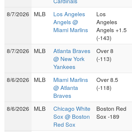
the general public's lack of
Cardinals
knowledge and understanding
8/7/2026
MLB
Los Angeles
Los
of the ins and outs of sports
Angels @
Angeles
wagering. (Its a whole lot more
Miami Marlins
Angels +1.5
complicated than just fading
He also relies on
the public!)
(-143)
a nearly photographic
8/7/2026
MLB
Atlanta Braves
Over 8
memory with an uncanny
@ New York
(-113)
ability to tell you a teams
Yankees
history and statistics
dating back for decades.
8/6/2026
MLB
Miami Marlins
Over 8.5
Anyone can look up the
@ Atlanta
(-118)
statistics and tell you how
Braves
many touchdowns a guy has
scored, CB can also tell you
8/6/2026
MLB
Chicago White
Boston Red
about the ones that he almost
Sox @ Boston
Sox -189
scored. If you are a looking for
Red Sox
a statistical advantage this