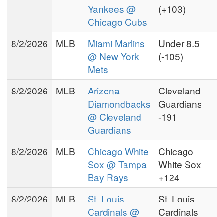
Yankees @
(+103)
Chicago Cubs
8/2/2026
MLB
Miami Marlins
Under 8.5
@ New York
(-105)
Mets
8/2/2026
MLB
Arizona
Cleveland
Diamondbacks
Guardians
@ Cleveland
-191
Guardians
8/2/2026
MLB
Chicago White
Chicago
Sox @ Tampa
White Sox
Bay Rays
+124
8/2/2026
MLB
St. Louis
St. Louis
Cardinals @
Cardinals