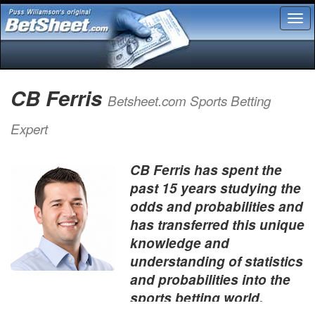
Tog
nav
CB Ferris
Betsheet.com Sports Betting
Expert
CB Ferris has spent the
past 15 years studying the
odds and probabilities and
has transferred this unique
knowledge and
understanding of statistics
and probabilities into the
sports betting world,