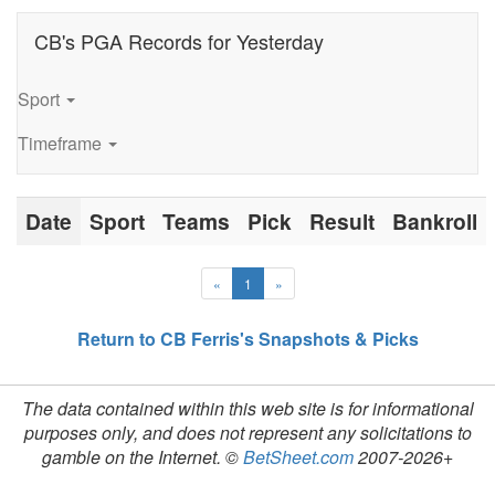
which has enabled him to
win on a consistent basis.
CB's PGA Records for Yesterday
As a pure numbers guy,
crunching numbers is how CB
Sport
gets to the bottom line without
public or media biases on his
Timeframe
picks. CB is a believer that
numbers never lie and uses
Date
Sport
Teams
Pick
Result
Bankroll
systems, programs and
number crunching formulas to
handicap games. He is firm in
«
1
»
his belief that you are not
playing against the sportsbook,
Return to CB Ferris's Snapshots & Picks
you are playing against Joe
Public.
The data contained within this web site is for informational
purposes only, and does not represent any solicitations to
Many of CB's plays are based
gamble on the Internet. ©
BetSheet.com
2007-2026+
on a psychological analysis of