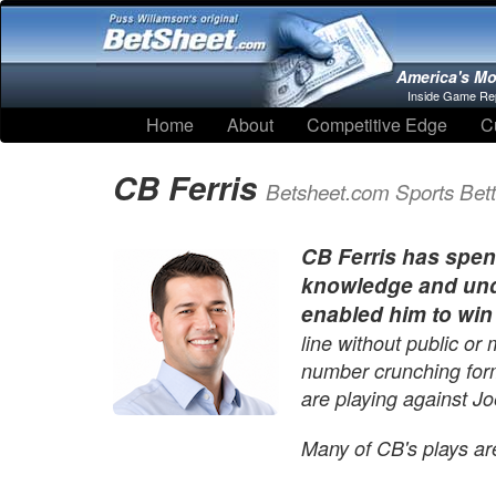
America's Mo
Inside Game Rep
Home
About
Competitive Edge
C
CB Ferris
Betsheet.com Sports Bett
CB Ferris has spent
knowledge and under
enabled him to win
line without public or
number crunching formu
are playing against Jo
Many of CB's plays ar
the ins and outs of sp