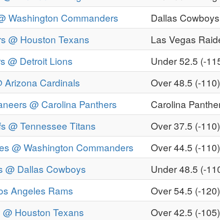
 @ Washington Commanders
Dallas Cowboys 
rs @ Houston Texans
Las Vegas Raide
rs @ Detroit Lions
Under 52.5 (-11
@ Arizona Cardinals
Over 48.5 (-110)
neers @ Carolina Panthers
Carolina Panther
fs @ Tennessee Titans
Over 37.5 (-110)
gles @ Washington Commanders
Over 44.5 (-110)
gs @ Dallas Cowboys
Under 48.5 (-11
Los Angeles Rams
Over 54.5 (-120)
s @ Houston Texans
Over 42.5 (-105)