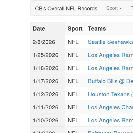
nearly photographic
CB's Overall NFL Records
Sport
for decades.
Anyone 
you about the ones tha
of the most knowledge
Date
Sport
Teams
2/8/2026
NFL
Seattle Seahawks
1/25/2026
NFL
Los Angeles Ram
1/18/2026
NFL
Los Angeles Ram
1/17/2026
NFL
Buffalo Bills @ 
1/12/2026
NFL
Houston Texans @
1/11/2026
NFL
Los Angeles Char
1/10/2026
NFL
Los Angeles Ram
1/4/2026
NFL
Baltimore Ravens