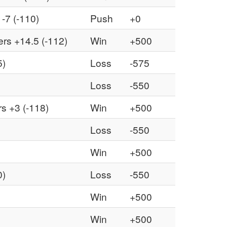
-7 (-110)
Push
+0
rs +14.5 (-112)
Win
+500
5)
Loss
-575
Loss
-550
s +3 (-118)
Win
+500
Loss
-550
Win
+500
0)
Loss
-550
Win
+500
Win
+500