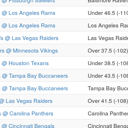
ls @ Los Angeles Rams
Under 46.5 (-11
ls @ Los Angeles Rams
Los Angeles Ram
fs @ Las Vegas Raiders
Las Vegas Raide
rs @ Minnesota Vikings
Over 37.5 (-102)
ts @ Houston Texans
Under 38.5 (-10
rs @ Tampa Bay Buccaneers
Under 43.5 (-10
rs @ Tampa Bay Buccaneers
Tampa Bay Bucc
 @ Las Vegas Raiders
Over 41.5 (-108)
 @ Carolina Panthers
Carolina Panther
s @ Cincinnati Bengals
Cincinnati Benga