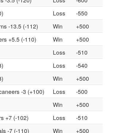
0)
Loss
-550
s -13.5 (-112)
Win
+500
rs +5.5 (-110)
Win
+500
Loss
-510
8)
Loss
-540
8)
Win
+500
aneers -3 (+100)
Loss
-500
Win
+500
s +7 (-102)
Loss
-510
ls -7 (-110)
Win
+500