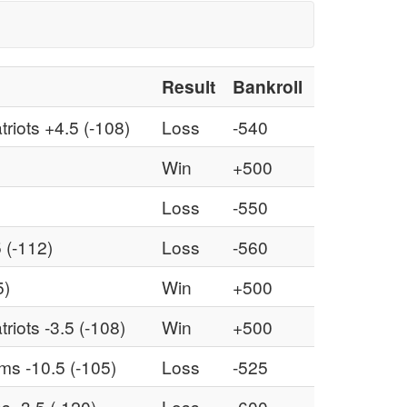
ams history and statistics dating back
owns a guy has scored, CB can also tell
 advantage this season, join forces with one
profitable season ever.
Result
Bankroll
riots +4.5 (-108)
Loss
-540
Win
+500
Loss
-550
5 (-112)
Loss
-560
5)
Win
+500
iots -3.5 (-108)
Win
+500
s -10.5 (-105)
Loss
-525
s -3.5 (-120)
Loss
-600