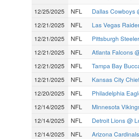
12/25/2025
NFL
Dallas Cowboys
12/21/2025
NFL
Las Vegas Raide
12/21/2025
NFL
Pittsburgh Steele
12/21/2025
NFL
Atlanta Falcons 
12/21/2025
NFL
Tampa Bay Bucca
12/21/2025
NFL
Kansas City Chie
12/20/2025
NFL
Philadelphia Ea
12/14/2025
NFL
Minnesota Vikin
12/14/2025
NFL
Detroit Lions @ 
12/14/2025
NFL
Arizona Cardinal