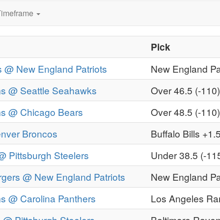
 memory with an uncanny ability to tell you a te
Timeframe
can look up the statistics and tell you how many touchd
t he almost scored. If you are a looking for a statistical
able gaming experts in the industry and have your most 
Pick
 @ New England Patriots
New England Pat
s @ Seattle Seahawks
Over 46.5 (-110)
s @ Chicago Bears
Over 48.5 (-110)
Denver Broncos
Buffalo Bills +1.
 Pittsburgh Steelers
Under 38.5 (-11
gers @ New England Patriots
New England Patr
s @ Carolina Panthers
Los Angeles Ram
 @ Pittsburgh Steelers
Baltimore Raven