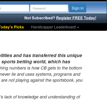
Sign in
Not Subscribed?
Register FREE Today!
Today's Picks
Handicapper Leaderboard
lities and has transferred this unique
e sports betting world, which has
hing numbers is how CB gets to the bottom
s never lie and uses systems, programs and
 are not playing against the sportsbook, you
c's lack of knowledge and understanding of
He also relies on a
 fading the public!)