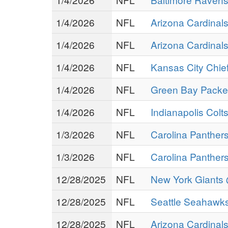
1/4/2026
NFL
Arizona Cardina
1/4/2026
NFL
Arizona Cardina
1/4/2026
NFL
Kansas City Chie
1/4/2026
NFL
Green Bay Packe
1/4/2026
NFL
Indianapolis Col
1/3/2026
NFL
Carolina Panthe
1/3/2026
NFL
Carolina Panthe
12/28/2025
NFL
New York Giants
12/28/2025
NFL
Seattle Seahawks
12/28/2025
NFL
Arizona Cardinal