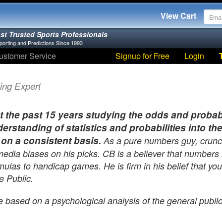
View Cart
st Trusted Sports Professionals
orting and Predictions Since 1993
ustomer Service
Signup for Free
Login
ing Expert
 the past 15 years studying the odds and probabi
standing of statistics and probabilities into th
 on a consistent basis.
As a pure numbers guy, crunc
 media biases on his picks. CB is a believer that number
las to handicap games. He is firm in his belief that you
e Public.
e based on a psychological analysis of the general publi
orts wagering. (Its a whole lot more complicated than just