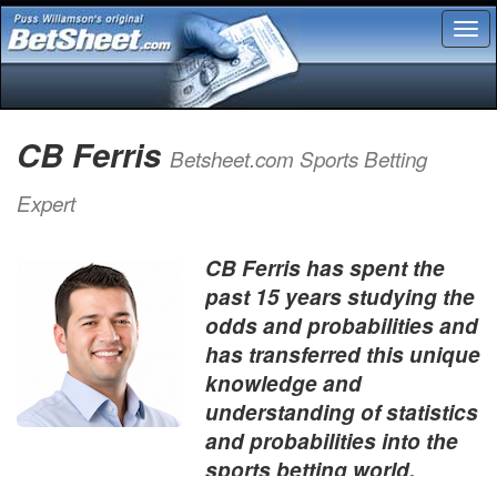
Tog
nav
CB Ferris
Betsheet.com Sports Betting
Expert
CB Ferris has spent the
past 15 years studying the
odds and probabilities and
has transferred this unique
knowledge and
understanding of statistics
and probabilities into the
sports betting world,