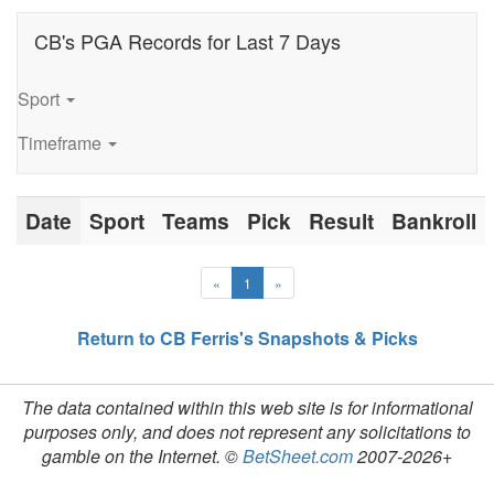
which has enabled him to
win on a consistent basis.
CB's PGA Records for Last 7 Days
As a pure numbers guy,
crunching numbers is how CB
Sport
gets to the bottom line without
public or media biases on his
Timeframe
picks. CB is a believer that
numbers never lie and uses
Date
Sport
Teams
Pick
Result
Bankroll
systems, programs and
number crunching formulas to
handicap games. He is firm in
«
1
»
his belief that you are not
playing against the sportsbook,
Return to CB Ferris's Snapshots & Picks
you are playing against Joe
Public.
The data contained within this web site is for informational
purposes only, and does not represent any solicitations to
Many of CB's plays are based
gamble on the Internet. ©
BetSheet.com
2007-2026+
on a psychological analysis of