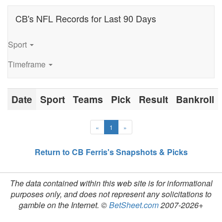
which has enabled him to
win on a consistent basis.
CB's NFL Records for Last 90 Days
As a pure numbers guy,
crunching numbers is how CB
Sport
gets to the bottom line without
public or media biases on his
Timeframe
picks. CB is a believer that
numbers never lie and uses
Date
Sport
Teams
Pick
Result
Bankroll
systems, programs and
number crunching formulas to
handicap games. He is firm in
«
1
»
his belief that you are not
playing against the sportsbook,
Return to CB Ferris's Snapshots & Picks
you are playing against Joe
Public.
The data contained within this web site is for informational
purposes only, and does not represent any solicitations to
Many of CB's plays are based
gamble on the Internet. ©
BetSheet.com
2007-2026+
on a psychological analysis of