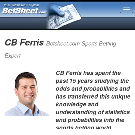
Tog
nav
CB Ferris
Betsheet.com Sports Betting
Expert
CB Ferris has spent the
past 15 years studying the
odds and probabilities and
has transferred this unique
knowledge and
understanding of statistics
and probabilities into the
sports betting world,