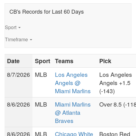
which has enabled him to
win on a consistent basis.
CB's Records for Last 60 Days
As a pure numbers guy,
crunching numbers is how CB
Sport
gets to the bottom line without
public or media biases on his
Timeframe
picks. CB is a believer that
numbers never lie and uses
Date
Sport
Teams
Pick
systems, programs and
number crunching formulas to
8/7/2026
MLB
Los Angeles
Los Angeles
handicap games. He is firm in
Angels @
Angels +1.5
his belief that you are not
Miami Marlins
(-143)
playing against the sportsbook,
you are playing against Joe
8/6/2026
MLB
Miami Marlins
Over 8.5 (-11
Public.
@ Atlanta
Braves
Many of CB's plays are based
on a psychological analysis of
8/6/2026
MLB
Chicago White
Boston Red