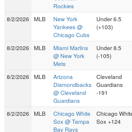
Rockies
8/2/2026
MLB
New York
Under 6.5
Yankees @
(+103)
Chicago Cubs
8/2/2026
MLB
Miami Marlins
Under 8.5
@ New York
(-105)
Mets
8/2/2026
MLB
Arizona
Cleveland
Diamondbacks
Guardians
@ Cleveland
-191
Guardians
8/2/2026
MLB
Chicago White
Chicago Whit
Sox @ Tampa
Sox +124
Bay Rays