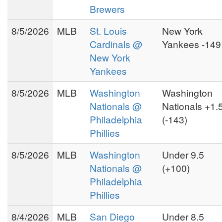
season, join forces with one of
Brewers
the most knowledgeable
gaming experts in the industry
8/5/2026
MLB
St. Louis
New York
and have your most profitable
Cardinals @
Yankees -149
season ever.
New York
Yankees
8/5/2026
MLB
Washington
Washington
Nationals @
Nationals +1.
Philadelphia
(-143)
Phillies
8/5/2026
MLB
Washington
Under 9.5
Nationals @
(+100)
Philadelphia
Phillies
8/4/2026
MLB
San Diego
Under 8.5