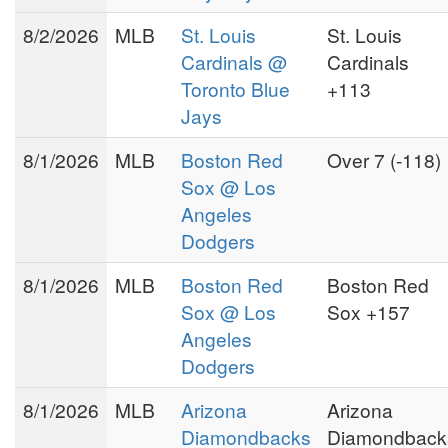
8/2/2026
MLB
St. Louis
St. Louis
Cardinals @
Cardinals
Toronto Blue
+113
Jays
8/1/2026
MLB
Boston Red
Over 7 (-118)
Sox @ Los
Angeles
Dodgers
8/1/2026
MLB
Boston Red
Boston Red
Sox @ Los
Sox +157
Angeles
Dodgers
8/1/2026
MLB
Arizona
Arizona
Diamondbacks
Diamondback