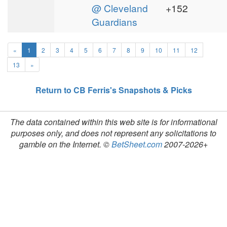
@ Cleveland
+152
Guardians
«
1
2
3
4
5
6
7
8
9
10
11
12
13
»
Return to CB Ferris's Snapshots & Picks
The data contained within this web site is for informational
purposes only, and does not represent any solicitations to
gamble on the Internet. ©
BetSheet.com
2007-2026+