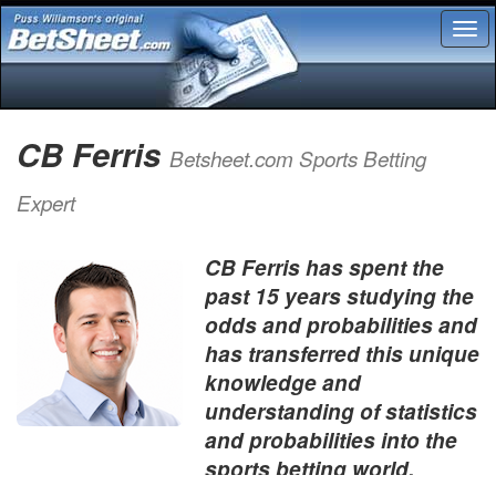
Tog
nav
CB Ferris
Betsheet.com Sports Betting
Expert
CB Ferris has spent the
past 15 years studying the
odds and probabilities and
has transferred this unique
knowledge and
understanding of statistics
and probabilities into the
sports betting world,