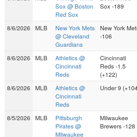
the general public's lack of
Sox @ Boston
Sox -189
knowledge and understanding
Red Sox
of the ins and outs of sports
wagering. (Its a whole lot more
8/6/2026
MLB
New York Mets
New York Met
complicated than just fading
@ Cleveland
-106
He also relies on
the public!)
Guardians
a nearly photographic
memory with an uncanny
8/6/2026
MLB
Athletics @
Cincinnati
ability to tell you a teams
Cincinnati
Reds -1.5
history and statistics
Reds
(+122)
dating back for decades.
Anyone can look up the
8/6/2026
MLB
Athletics @
Under 9 (+104
statistics and tell you how
Cincinnati
many touchdowns a guy has
Reds
scored, CB can also tell you
about the ones that he almost
8/5/2026
MLB
Pittsburgh
Milwaukee
scored. If you are a looking for
Pirates @
Brewers -128
a statistical advantage this
Milwaukee