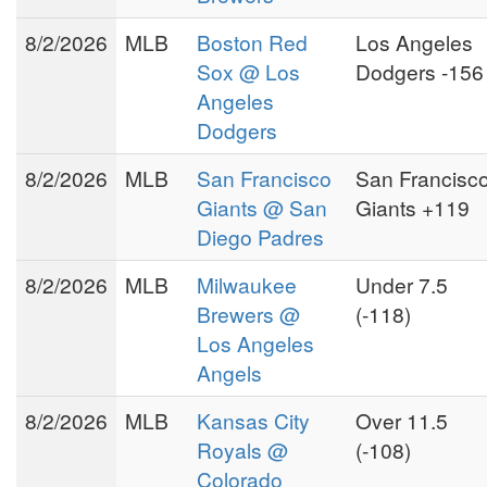
8/2/2026
MLB
Boston Red
Los Angeles
Sox @ Los
Dodgers -156
Angeles
Dodgers
8/2/2026
MLB
San Francisco
San Francisc
Giants @ San
Giants +119
Diego Padres
8/2/2026
MLB
Milwaukee
Under 7.5
Brewers @
(-118)
Los Angeles
Angels
8/2/2026
MLB
Kansas City
Over 11.5
Royals @
(-108)
Colorado