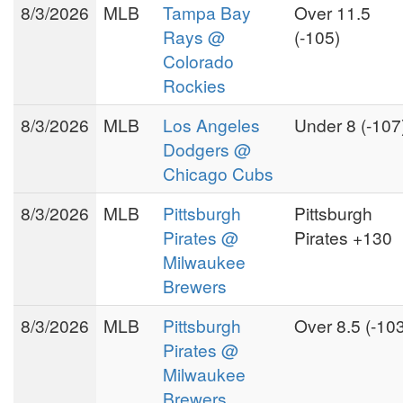
8/3/2026
MLB
Tampa Bay
Over 11.5
Rays @
(-105)
Colorado
Rockies
8/3/2026
MLB
Los Angeles
Under 8 (-107
Dodgers @
Chicago Cubs
8/3/2026
MLB
Pittsburgh
Pittsburgh
Pirates @
Pirates +130
Milwaukee
Brewers
8/3/2026
MLB
Pittsburgh
Over 8.5 (-10
Pirates @
Milwaukee
Brewers