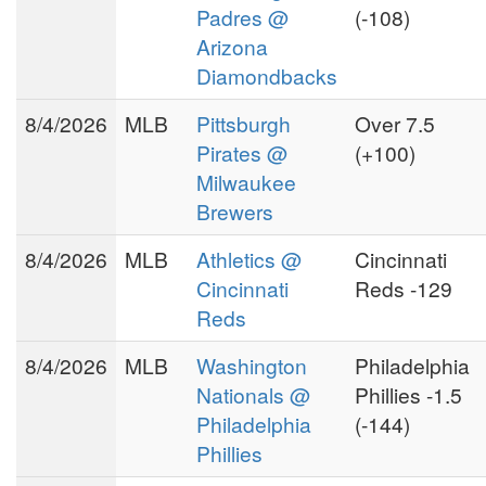
Padres @
(-108)
Arizona
Diamondbacks
8/4/2026
MLB
Pittsburgh
Over 7.5
Pirates @
(+100)
Milwaukee
Brewers
8/4/2026
MLB
Athletics @
Cincinnati
Cincinnati
Reds -129
Reds
8/4/2026
MLB
Washington
Philadelphia
Nationals @
Phillies -1.5
Philadelphia
(-144)
Phillies