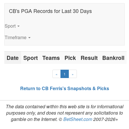
which has enabled him to
win on a consistent basis.
CB's PGA Records for Last 30 Days
As a pure numbers guy,
crunching numbers is how CB
Sport
gets to the bottom line without
public or media biases on his
Timeframe
picks. CB is a believer that
numbers never lie and uses
Date
Sport
Teams
Pick
Result
Bankroll
systems, programs and
number crunching formulas to
handicap games. He is firm in
«
1
»
his belief that you are not
playing against the sportsbook,
Return to CB Ferris's Snapshots & Picks
you are playing against Joe
Public.
The data contained within this web site is for informational
purposes only, and does not represent any solicitations to
Many of CB's plays are based
gamble on the Internet. ©
BetSheet.com
2007-2026+
on a psychological analysis of