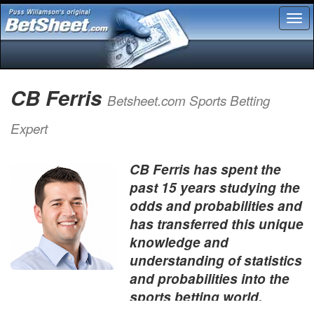
Tog
nav
CB Ferris
Betsheet.com Sports Betting
Expert
CB Ferris has spent the
past 15 years studying the
odds and probabilities and
has transferred this unique
knowledge and
understanding of statistics
and probabilities into the
sports betting world,