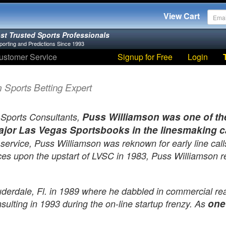
View Cart
st Trusted Sports Professionals
orting and Predictions Since 1993
ustomer Service
Signup for Free
Login
 Sports Betting Expert
Puss Williamson was one of the 
 Sports Consultants,
ajor Las Vegas Sportsbooks in the linesmaking c
service, Puss Williamson was reknown for early line call
ices upon the upstart of LVSC in 1983, Puss Williamson re
derdale, Fl. in 1989 where he dabbled in commercial real
one
nsulting in 1993 during the on-line startup frenzy. As
in gaming resources
, Puss Williamsom has spent most o