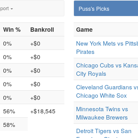
ultation and security.
Puss's Picks
port
 Sporting News recognized Puss in its December 17, 199
 improve functionality of off-shore based sportsbooks, ha
Win %
Bankroll
Game
s Williamson working in the private handicapping sector
0%
+$0
New York Mets vs Pitts
you will find yourself among a c
amson's Betsheet,
Pirates
investors.
0%
+$0
Chicago Cubs vs Kans
0%
+$0
City Royals
0%
+$0
Cleveland Guardians v
Chicago White Sox
0%
+$0
Minnesota Twins vs
56%
+$18,545
Milwaukee Brewers
58%
Detroit Tigers vs San