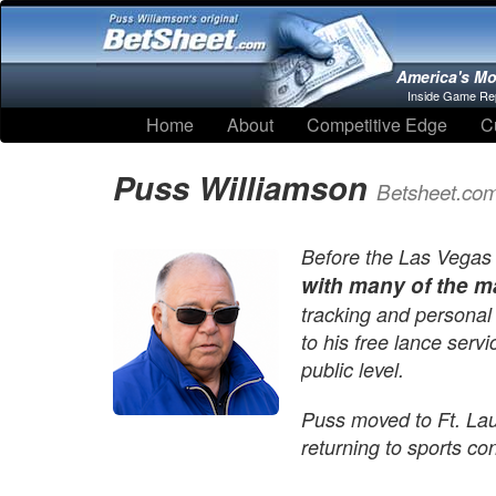
America's Mo
Inside Game Rep
Home
About
Competitive Edge
C
Puss Williamson
Betsheet.com
Before the Las Vegas
with many of the m
tracking and personal 
to his free lance serv
public level.
Puss moved to Ft. Lau
returning to sports co
lance authorities 