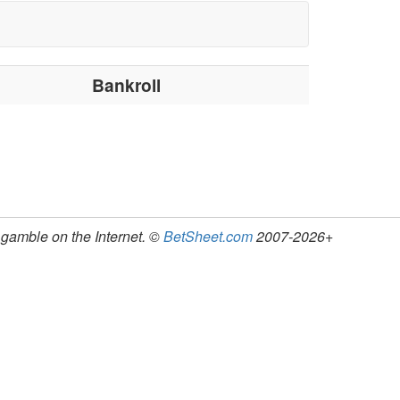
4 issue, and wrote that: "Gerald [Puss]
cut development time by half.
s
"
Bankroll
 spawned Betsheet.com. As a private
ommunity of very serious and
o gamble on the Internet. ©
BetSheet.com
2007-2026+