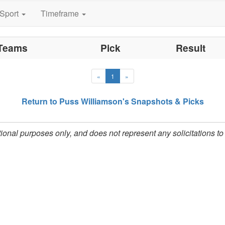
ultation and security.
Sport
Timeframe
 Sporting News recognized Puss in its December 17, 199
 improve functionality of off-shore based sportsbooks, ha
Teams
Pick
Result
s Williamson working in the private handicapping sector
you will find yourself among a c
amson's Betsheet,
«
1
»
investors.
Return to Puss Williamson's Snapshots & Picks
ational purposes only, and does not represent any solicitations t