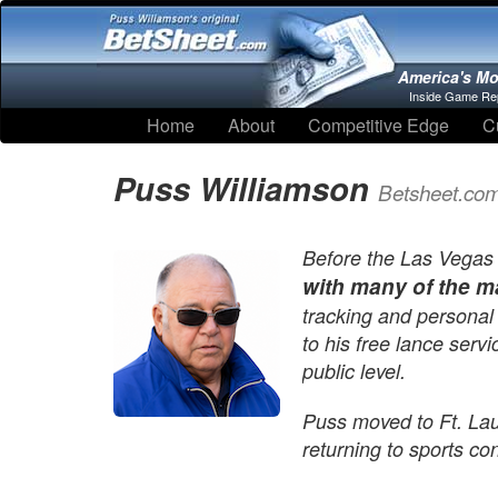
America's Mo
Inside Game Rep
Home
About
Competitive Edge
C
Puss Williamson
Betsheet.com
Before the Las Vegas
with many of the m
tracking and personal 
to his free lance serv
public level.
Puss moved to Ft. Lau
returning to sports co
lance authorities 