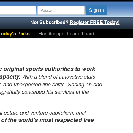
Sign in
Not Subscribed?
Register FREE Today!
Today's Picks
Handicapper Leaderboard
original sports authorities to work
apacity.
With a blend of innovative stats
s and unexpected line shifts. Seeing an end
gretfully conceded his services at the
 estate and venture capitalism, until
 of the world's most respected free
f the 90's working for half a dozen start