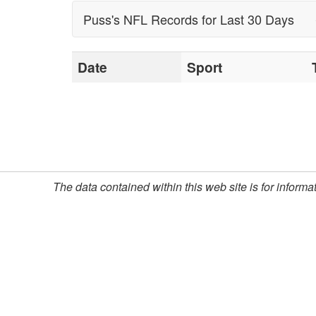
ups in sportsbook cons
Puss's NFL Records for Last 30 Days
Indeed, the Las Vegas
Williamson, efforts to
Date
Sport
The popularity of Pus
member of Puss Willi
successful sports 
The data contained within this web site is for inform