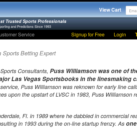
View Cart
st Trusted Sports Professionals
orting and Predictions Since 1993
ustomer Service
Signup for Free
Login
 Sports Betting Expert
Puss Williamson was one of the 
 Sports Consultants,
ajor Las Vegas Sportsbooks in the linesmaking c
service, Puss Williamson was reknown for early line call
ices upon the upstart of LVSC in 1983, Puss Williamson re
derdale, Fl. in 1989 where he dabbled in commercial real
one
nsulting in 1993 during the on-line startup frenzy. As
in gaming resources
, Puss Williamsom has spent most o