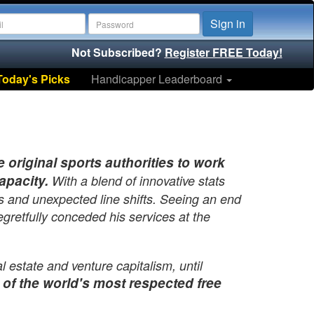
Sign in
Not Subscribed?
Register FREE Today!
Today's Picks
Handicapper Leaderboard
original sports authorities to work
apacity.
With a blend of innovative stats
s and unexpected line shifts. Seeing an end
gretfully conceded his services at the
 estate and venture capitalism, until
 of the world's most respected free
f the 90's working for half a dozen start