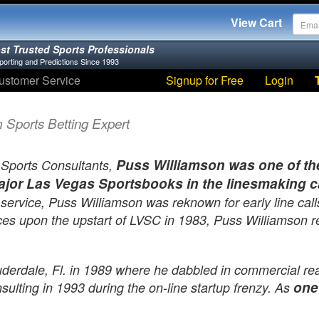
View Cart
st Trusted Sports Professionals
orting and Predictions Since 1993
ustomer Service
Signup for Free
Login
 Sports Betting Expert
Puss Williamson was one of the 
 Sports Consultants,
ajor Las Vegas Sportsbooks in the linesmaking c
service, Puss Williamson was reknown for early line call
ices upon the upstart of LVSC in 1983, Puss Williamson re
derdale, Fl. in 1989 where he dabbled in commercial real
one
nsulting in 1993 during the on-line startup frenzy. As
in gaming resources
, Puss Williamsom has spent most o