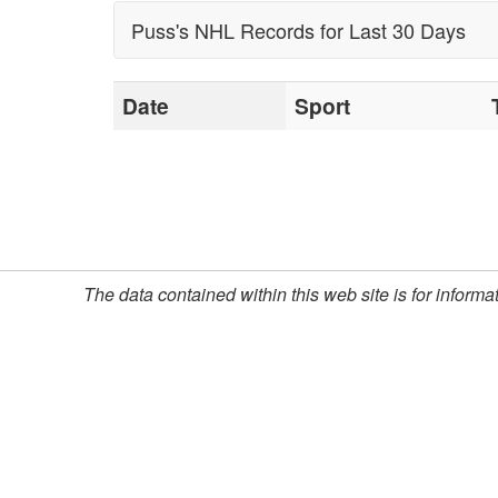
ups in sportsbook cons
Puss's NHL Records for Last 30 Days
Indeed, the Las Vegas
Williamson, efforts to
Date
Sport
The popularity of Pus
member of Puss Willi
successful sports 
The data contained within this web site is for inform