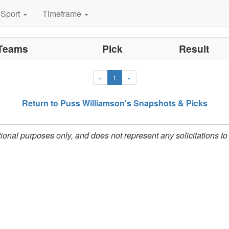
ultation and security.
Sport
Timeframe
 Sporting News recognized Puss in its December 17, 199
 improve functionality of off-shore based sportsbooks, ha
Teams
Pick
Result
s Williamson working in the private handicapping sector
you will find yourself among a c
amson's Betsheet,
«
1
»
investors.
Return to Puss Williamson's Snapshots & Picks
ational purposes only, and does not represent any solicitations t