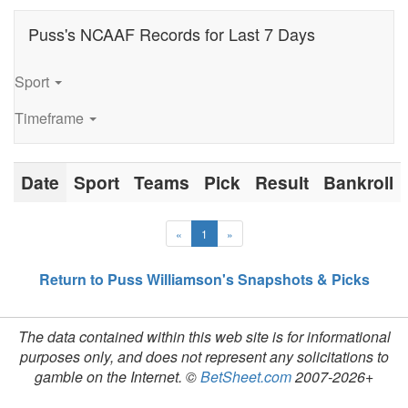
a blend of innovative stats
tracking and personal service,
Puss's NCAAF Records for Last 7 Days
Puss Williamson was reknown
for early line calls and
Sport
unexpected line shifts. Seeing
an end to his free lance
Timeframe
services upon the upstart of
LVSC in 1983, Puss
Date
Sport
Teams
Pick
Result
Bankroll
Williamson regretfully
conceded his services at the
public level.
«
1
»
Puss moved to Ft. Lauderdale,
Return to Puss Williamson's Snapshots & Picks
Fl. in 1989 where he dabbled
in commercial real estate and
The data contained within this web site is for informational
venture capitalism, until
purposes only, and does not represent any solicitations to
returning to sports consulting
gamble on the Internet. ©
BetSheet.com
2007-2026+
in 1993 during the on-line
one of the
startup frenzy. As