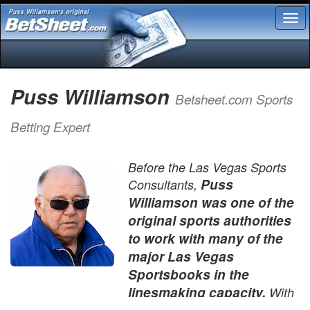
Tog
nav
Puss Williamson
Betsheet.com Sports
Betting Expert
Before the Las Vegas Sports
Puss
Consultants,
Williamson was one of the
original sports authorities
to work with many of the
major Las Vegas
Sportsbooks in the
linesmaking capacity.
With