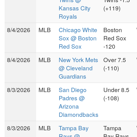
Kansas City
(+119)
Royals
8/4/2026
MLB
Chicago White
Boston
Sox @ Boston
Red Sox
Red Sox
-120
8/4/2026
MLB
New York Mets
Over 7.5
@ Cleveland
(-110)
Guardians
8/3/2026
MLB
San Diego
Under 8.5
Padres @
(-108)
Arizona
Diamondbacks
8/3/2026
MLB
Tampa Bay
Tampa
Rays @
Bay Rays