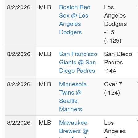
8/2/2026
MLB
Boston Red
Los
Sox @ Los
Angeles
Angeles
Dodgers
Dodgers
-1.5
(+129)
8/2/2026
MLB
San Francisco
San Diego
Giants @ San
Padres
Diego Padres
-144
8/2/2026
MLB
Minnesota
Over 7
Twins @
(-124)
Seattle
Mariners
8/2/2026
MLB
Milwaukee
Los
Brewers @
Angeles