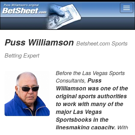
Tog
nav
Puss Williamson
Betsheet.com Sports
Betting Expert
Before the Las Vegas Sports
Puss
Consultants,
Williamson was one of the
original sports authorities
to work with many of the
major Las Vegas
Sportsbooks in the
linesmaking capacity.
With