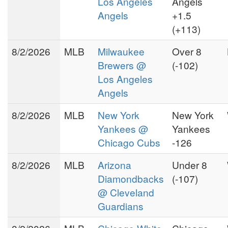
Los Angeles
Angels
Angels
+1.5
(+113)
8/2/2026
MLB
Milwaukee
Over 8
Brewers @
(-102)
Los Angeles
Angels
8/2/2026
MLB
New York
New York
Yankees @
Yankees
Chicago Cubs
-126
8/2/2026
MLB
Arizona
Under 8
Diamondbacks
(-107)
@ Cleveland
Guardians