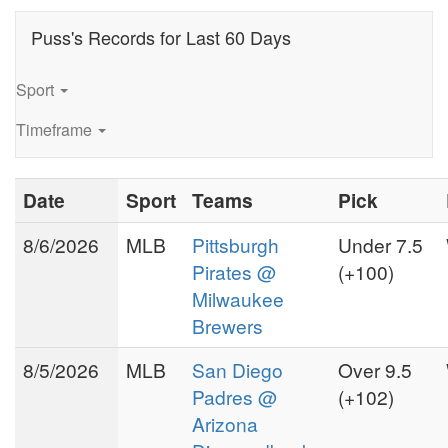
a blend of innovative stats
tracking and personal service,
Puss's Records for Last 60 Days
Puss Williamson was reknown
for early line calls and
Sport
unexpected line shifts. Seeing
an end to his free lance
Timeframe
services upon the upstart of
LVSC in 1983, Puss
Date
Sport
Teams
Pick
Williamson regretfully
conceded his services at the
8/6/2026
MLB
Pittsburgh
Under 7.5
public level.
Pirates @
(+100)
Puss moved to Ft. Lauderdale,
Milwaukee
Fl. in 1989 where he dabbled
Brewers
in commercial real estate and
8/5/2026
MLB
San Diego
Over 9.5
venture capitalism, until
returning to sports consulting
Padres @
(+102)
in 1993 during the on-line
Arizona
one of the
startup frenzy. As