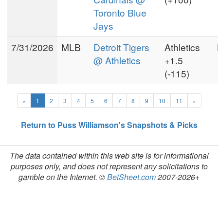
Toronto Blue
Jays
7/31/2026
MLB
Detroit Tigers
Athletics
@ Athletics
+1.5
(-115)
«
1
2
3
4
5
6
7
8
9
10
11
»
Return to Puss Williamson's Snapshots & Picks
The data contained within this web site is for informational
purposes only, and does not represent any solicitations to
gamble on the Internet. ©
BetSheet.com
2007-2026+