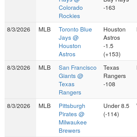
Colorado
-163
Rockies
8/3/2026
MLB
Toronto Blue
Houston
Jays @
Astros
Houston
-1.5
Astros
(+153)
8/3/2026
MLB
San Francisco
Texas
Giants @
Rangers
Texas
-108
Rangers
8/3/2026
MLB
Pittsburgh
Under 8.5
Pirates @
(-114)
Milwaukee
Brewers