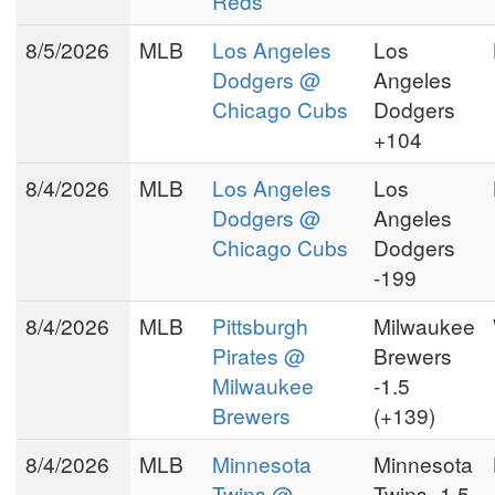
Reds
The popularity of Puss
8/5/2026
MLB
Los Angeles
Los
Williamson working in the
private handicapping sector
Dodgers @
Angeles
spawned Betsheet.com. As a
Chicago Cubs
Dodgers
private member of Puss
+104
you
Williamson's Betsheet,
8/4/2026
MLB
Los Angeles
Los
will find yourself among a
Dodgers @
Angeles
community of very serious
and successful sports
Chicago Cubs
Dodgers
investors.
-199
8/4/2026
MLB
Pittsburgh
Milwaukee
Pirates @
Brewers
Milwaukee
-1.5
Brewers
(+139)
8/4/2026
MLB
Minnesota
Minnesota
Twins @
Twins -1.5