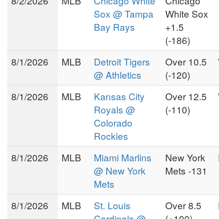
8/2/2026
MLB
Chicago White
Chicago
Sox @ Tampa
White Sox
Bay Rays
+1.5
(-186)
8/1/2026
MLB
Detroit Tigers
Over 10.5
@ Athletics
(-120)
8/1/2026
MLB
Kansas City
Over 12.5
Royals @
(-110)
Colorado
Rockies
8/1/2026
MLB
Miami Marlins
New York
@ New York
Mets -131
Mets
8/1/2026
MLB
St. Louis
Over 8.5
Cardinals @
(+100)