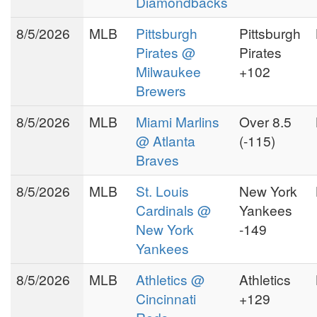
Diamondbacks
world's most respected
8/5/2026
MLB
Pittsburgh
Pittsburgh
free lance authorities in
Pirates @
Pirates
gaming resources
, Puss
Milwaukee
+102
Williamsom has spent most of
the 90's working for half a
Brewers
dozen start ups in sportsbook
8/5/2026
MLB
Miami Marlins
Over 8.5
consultation and security.
@ Atlanta
(-115)
Indeed, the Las Vegas
Braves
Sporting News recognized
8/5/2026
MLB
St. Louis
New York
Puss in its December 17, 1994
Cardinals @
Yankees
issue, and wrote that: "Gerald
[Puss] Williamson, efforts to
New York
-149
improve functionality of off-
Yankees
shore based sportsbooks, has
8/5/2026
MLB
Athletics @
Athletics
cut development time by
Cincinnati
+129
half.
"