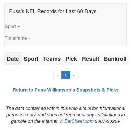
a blend of innovative stats
tracking and personal service,
Puss's NFL Records for Last 60 Days
Puss Williamson was reknown
for early line calls and
Sport
unexpected line shifts. Seeing
an end to his free lance
Timeframe
services upon the upstart of
LVSC in 1983, Puss
Date
Sport
Teams
Pick
Result
Bankroll
Williamson regretfully
conceded his services at the
public level.
«
1
»
Puss moved to Ft. Lauderdale,
Return to Puss Williamson's Snapshots & Picks
Fl. in 1989 where he dabbled
in commercial real estate and
The data contained within this web site is for informational
venture capitalism, until
purposes only, and does not represent any solicitations to
returning to sports consulting
gamble on the Internet. ©
BetSheet.com
2007-2026+
in 1993 during the on-line
one of the
startup frenzy. As