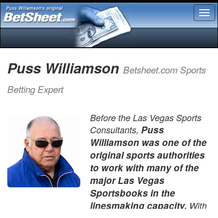
Tog
nav
Puss Williamson
Betsheet.com Sports
Betting Expert
Before the Las Vegas Sports
Puss
Consultants,
Williamson was one of the
original sports authorities
to work with many of the
major Las Vegas
Sportsbooks in the
linesmaking capacity.
With