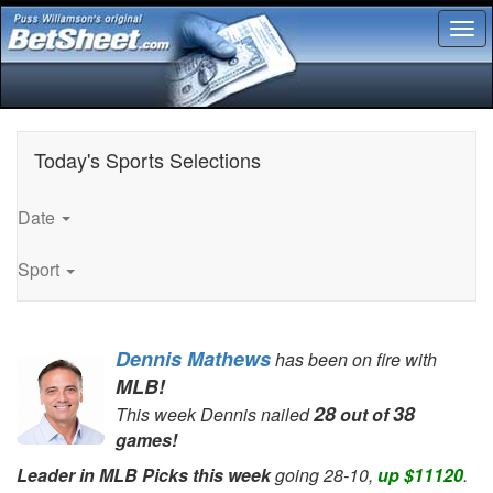
Tog
nav
Today
's Sports Selections
Date
Sport
Dennis Mathews
has been on fire with
MLB!
28
38
This week Dennis nailed
out of
games!
Leader in MLB Picks this week
going 28-10,
up $11120
.