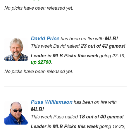
No picks have been released yet.
David Price
MLB!
has been on fire with
23
42
This week David nailed
out of
games!
Leader in MLB Picks this week
going 23-19,
up $2760
.
No picks have been released yet.
Puss Williamson
has been on fire with
MLB!
18
40
This week Puss nailed
out of
games!
Leader in MLB Picks this week
going 18-22,