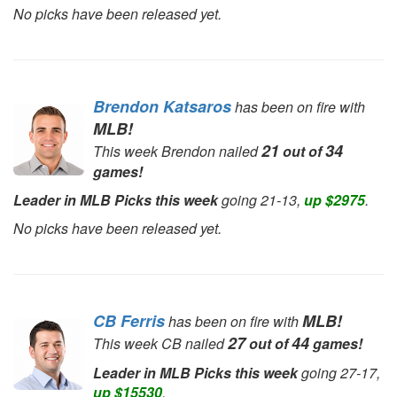
No picks have been released yet.
Brendon Katsaros
has been on fire with
MLB!
21
34
This week Brendon nailed
out of
games!
Leader in MLB Picks this week
going 21-13,
up $2975
.
No picks have been released yet.
CB Ferris
MLB!
has been on fire with
27
44
This week CB nailed
out of
games!
Leader in MLB Picks this week
going 27-17,
up $15530
.