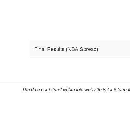
Final Results (NBA Spread)
The data contained within this web site is for inform