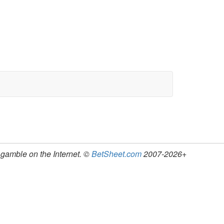
o gamble on the Internet. ©
BetSheet.com
2007-2026+