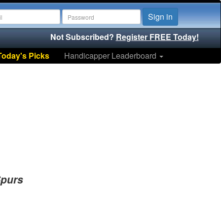
Sign in
Not Subscribed?
Register FREE Today!
Today's Picks
Handicapper Leaderboard
Spurs