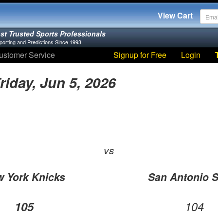
View Cart
st Trusted Sports Professionals
orting and Predictions Since 1993
ustomer Service
Signup for Free
Login
iday, Jun 5, 2026
vs
 York Knicks
San Antonio 
105
104