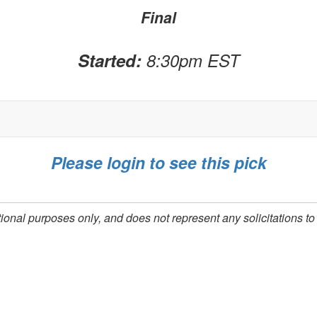
Final
Started:
8:30pm EST
Please login to see this pick
ational purposes only, and does not represent any solicitations t