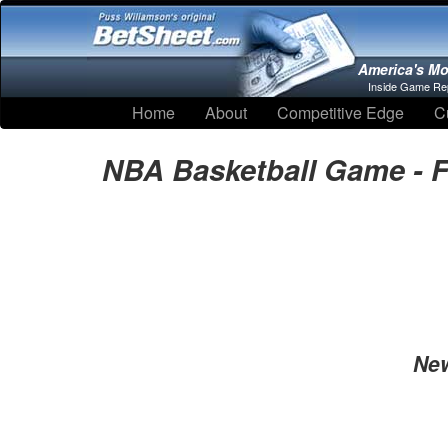
America's Mo
Inside Game Rep
Home
About
Competitive Edge
C
NBA Basketball Game - Fr
New