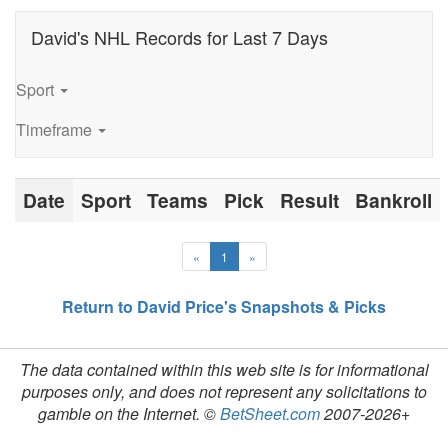
board, well before one is
David's NHL Records for Last 7 Days
officially released. More often
than not, his number is bang
Sport
on when it's not, in order to
find out why, he digs deeper.
Timeframe
That's just the beginning. From
there, he incorporates a
Date
Sport
Teams
combination of fundamental,
Pick
Result
Bankroll
situational, and statistical
factors. When he determines
«
1
»
the released sports line is not
in line with his predictive sports
Return to David Price's Snapshots & Picks
Using the
line he strikes.
knowledge he gleaned
The data contained within this web site is for informational
from decades of sports
purposes only, and does not represent any solicitations to
gambling he understands
gamble on the Internet. ©
BetSheet.com
2007-2026+
the need to adapt.
Sports-