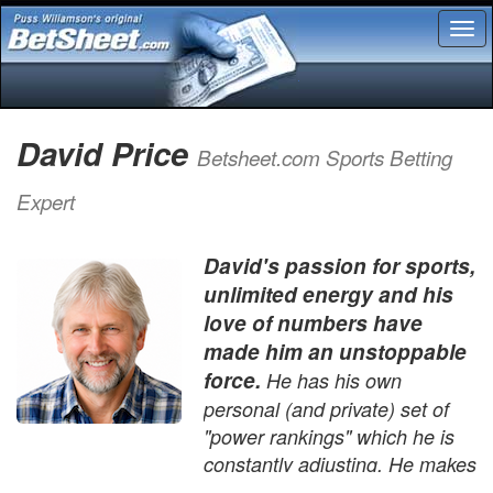
Tog
nav
David Price
Betsheet.com Sports Betting
Expert
David's passion for sports,
unlimited energy and his
love of numbers have
made him an unstoppable
force.
He has his own
personal (and private) set of
"power rankings" which he is
constantly adjusting. He makes
a line for every game on the