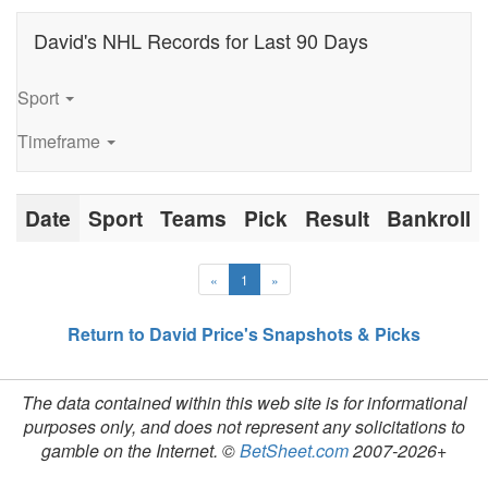
board, well before one is
David's NHL Records for Last 90 Days
officially released. More often
than not, his number is bang
Sport
on when it's not, in order to
find out why, he digs deeper.
Timeframe
That's just the beginning. From
there, he incorporates a
Date
Sport
Teams
combination of fundamental,
Pick
Result
Bankroll
situational, and statistical
factors. When he determines
«
1
»
the released sports line is not
in line with his predictive sports
Return to David Price's Snapshots & Picks
Using the
line he strikes.
knowledge he gleaned
The data contained within this web site is for informational
from decades of sports
purposes only, and does not represent any solicitations to
gambling he understands
gamble on the Internet. ©
BetSheet.com
2007-2026+
the need to adapt.
Sports-