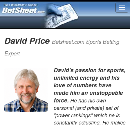
Tog
nav
David Price
Betsheet.com Sports Betting
Expert
David's passion for sports,
unlimited energy and his
love of numbers have
made him an unstoppable
force.
He has his own
personal (and private) set of
"power rankings" which he is
constantly adjusting. He makes
a line for every game on the