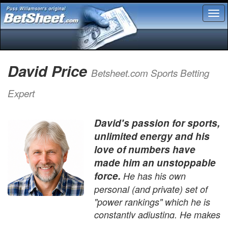
Tog
nav
David Price
Betsheet.com Sports Betting
Expert
David's passion for sports,
unlimited energy and his
love of numbers have
made him an unstoppable
force.
He has his own
personal (and private) set of
"power rankings" which he is
constantly adjusting. He makes
a line for every game on the