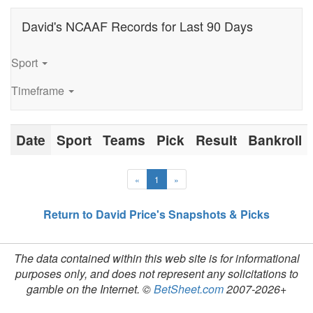
board, well before one is
David's NCAAF Records for Last 90 Days
officially released. More often
than not, his number is bang
Sport
on when it's not, in order to
find out why, he digs deeper.
Timeframe
That's just the beginning. From
there, he incorporates a
Date
Sport
Teams
combination of fundamental,
Pick
Result
Bankroll
situational, and statistical
factors. When he determines
«
1
»
the released sports line is not
in line with his predictive sports
Return to David Price's Snapshots & Picks
Using the
line he strikes.
knowledge he gleaned
The data contained within this web site is for informational
from decades of sports
purposes only, and does not represent any solicitations to
gambling he understands
gamble on the Internet. ©
BetSheet.com
2007-2026+
the need to adapt.
Sports-