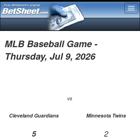
Tog
nav
MLB Baseball Game -
Thursday, Jul 9, 2026
vs
Cleveland Guardians
Minnesota Twins
5
2