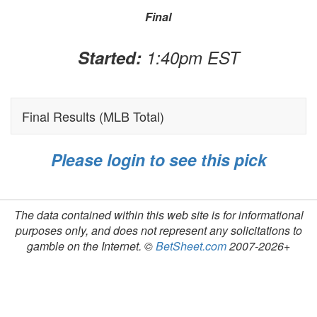
Final
Started:
1:40pm EST
Final Results (MLB Total)
Please login to see this pick
The data contained within this web site is for informational
purposes only, and does not represent any solicitations to
gamble on the Internet. ©
BetSheet.com
2007-2026+