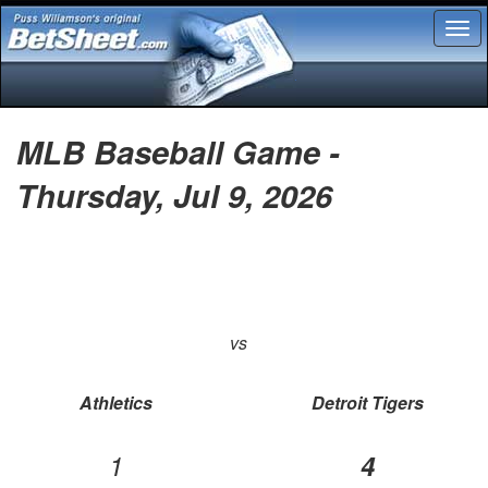
Tog
nav
MLB Baseball Game -
Thursday, Jul 9, 2026
vs
Athletics
Detroit Tigers
1
4