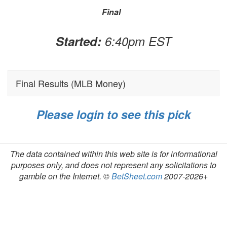
Final
Started:
6:40pm EST
Final Results (MLB Money)
Please login to see this pick
The data contained within this web site is for informational
purposes only, and does not represent any solicitations to
gamble on the Internet. ©
BetSheet.com
2007-2026+