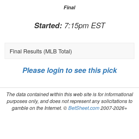
Final
Started:
7:15pm EST
Final Results (MLB Total)
Please login to see this pick
The data contained within this web site is for informational
purposes only, and does not represent any solicitations to
gamble on the Internet. ©
BetSheet.com
2007-2026+