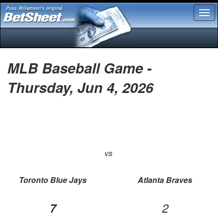
Tog
nav
MLB Baseball Game -
Thursday, Jun 4, 2026
vs
Toronto Blue Jays
Atlanta Braves
7
2