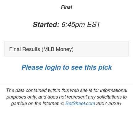
Final
Started:
6:45pm EST
Final Results (MLB Money)
Please login to see this pick
The data contained within this web site is for informational
purposes only, and does not represent any solicitations to
gamble on the Internet. ©
BetSheet.com
2007-2026+