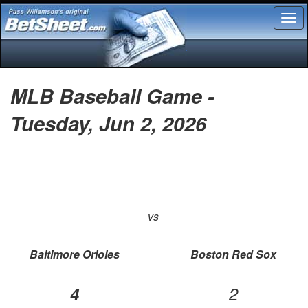
Tog
nav
MLB Baseball Game -
Tuesday, Jun 2, 2026
vs
Baltimore Orioles
Boston Red Sox
4
2