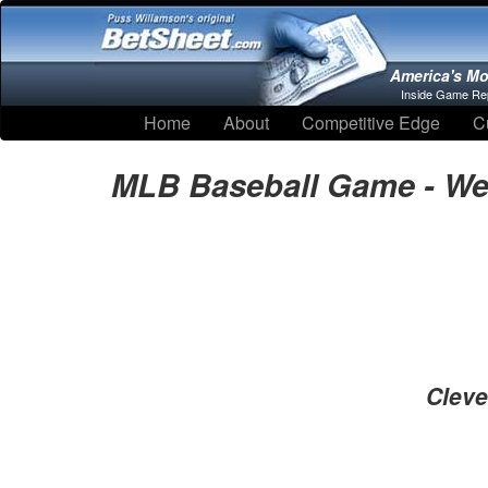
America's Mo
Inside Game Rep
Home
About
Competitive Edge
C
MLB Baseball Game - We
Cleve