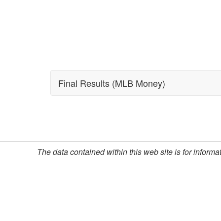
Final Results (MLB Money)
The data contained within this web site is for inform