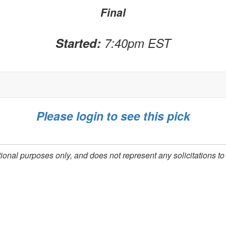
Final
Started:
7:40pm EST
Please login to see this pick
ational purposes only, and does not represent any solicitations t