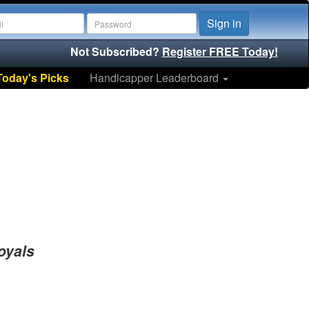
Sign in
Not Subscribed?
Register FREE Today!
Today's Picks
Handicapper Leaderboard
oyals