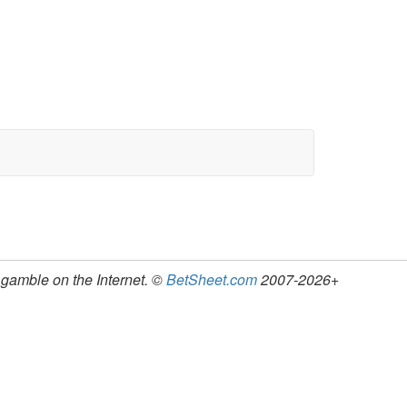
o gamble on the Internet. ©
BetSheet.com
2007-2026+