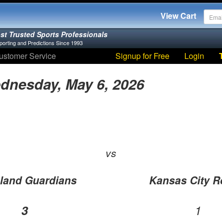
View Cart
st Trusted Sports Professionals
orting and Predictions Since 1993
ustomer Service
Signup for Free
Login
dnesday, May 6, 2026
vs
land Guardians
Kansas City R
3
1