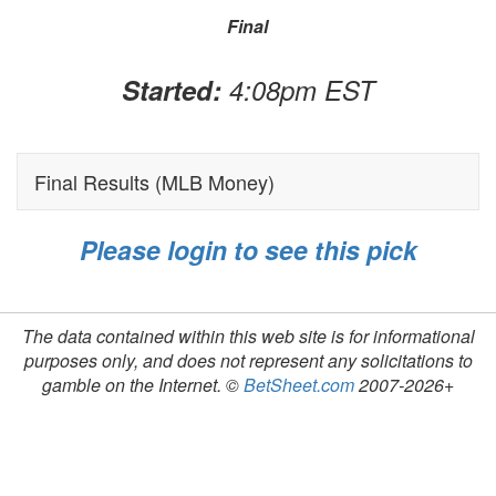
Final
Started:
4:08pm EST
Final Results (MLB Money)
Please login to see this pick
The data contained within this web site is for informational
purposes only, and does not represent any solicitations to
gamble on the Internet. ©
BetSheet.com
2007-2026+