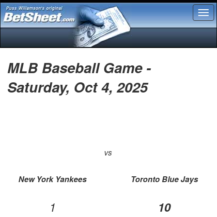
Tog
nav
MLB Baseball Game -
Saturday, Oct 4, 2025
vs
New York Yankees
Toronto Blue Jays
1
10