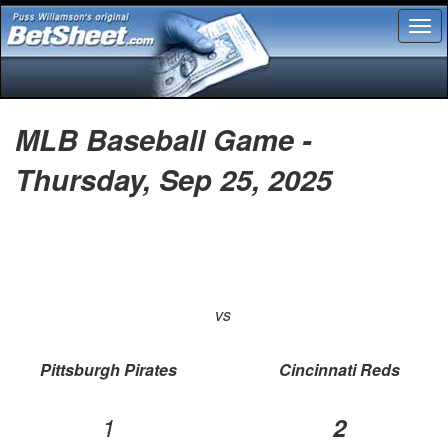
Tog
nav
MLB Baseball Game -
Thursday, Sep 25, 2025
vs
Pittsburgh Pirates
Cincinnati Reds
1
2