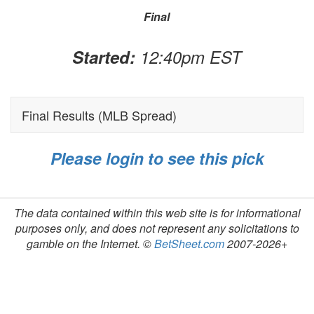
Final
Started:
12:40pm EST
Final Results (MLB Spread)
Please login to see this pick
The data contained within this web site is for informational
purposes only, and does not represent any solicitations to
gamble on the Internet. ©
BetSheet.com
2007-2026+