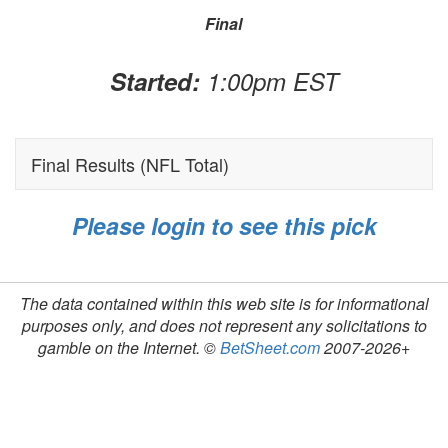
Final
Started:
1:00pm EST
Final Results (NFL Total)
Please login to see this pick
The data contained within this web site is for informational
purposes only, and does not represent any solicitations to
gamble on the Internet. ©
BetSheet.com
2007-2026+