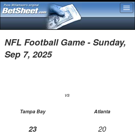
Tog
nav
NFL Football Game - Sunday,
Sep 7, 2025
vs
Tampa Bay
Atlanta
23
20