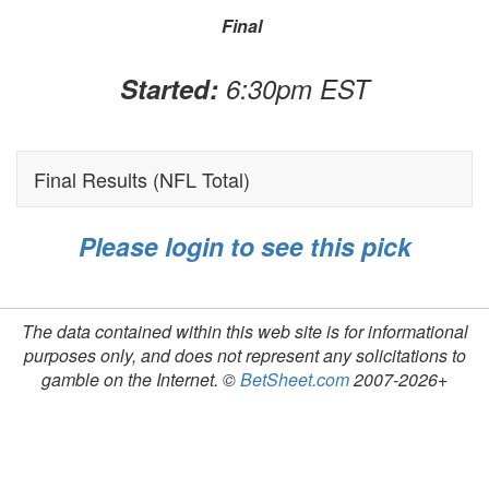
Final
Started:
6:30pm EST
Final Results (NFL Total)
Please login to see this pick
The data contained within this web site is for informational
purposes only, and does not represent any solicitations to
gamble on the Internet. ©
BetSheet.com
2007-2026+