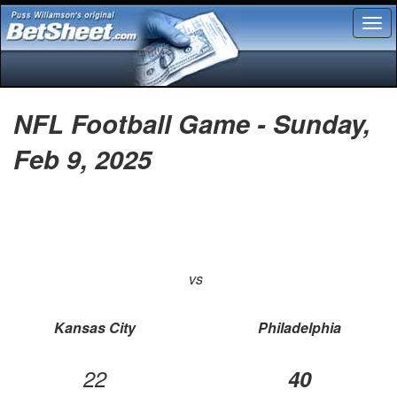
Tog
nav
NFL Football Game - Sunday,
Feb 9, 2025
vs
Kansas City
Philadelphia
22
40